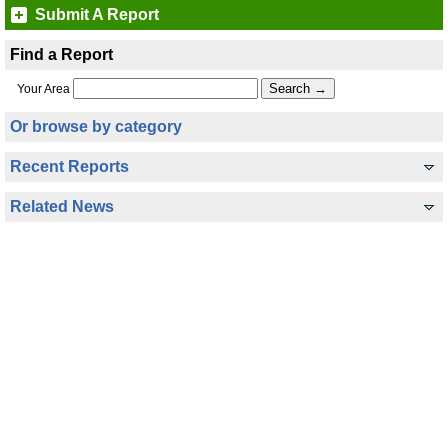
Submit A Report
Find a Report
Your Area
Or browse by category
Recent Reports
Related News