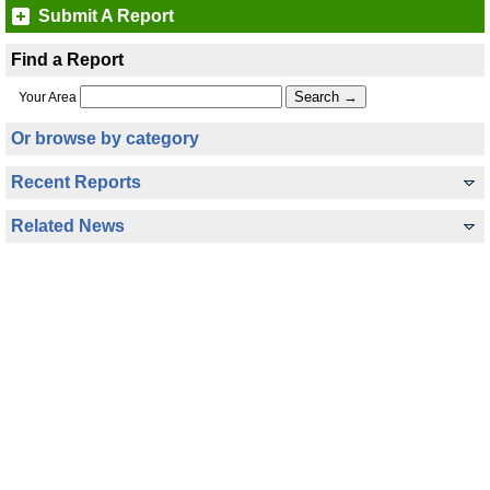
Submit A Report
Find a Report
Your Area
Or browse by category
Recent Reports
Related News