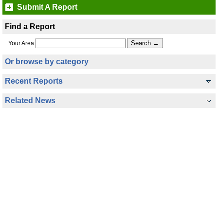
Submit A Report
Find a Report
Your Area
Or browse by category
Recent Reports
Related News