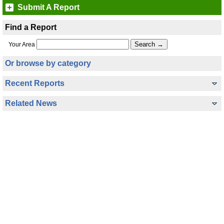
Submit A Report
Find a Report
Your Area
Or browse by category
Recent Reports
Related News